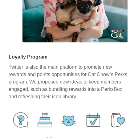
Loyalty Program
Twitter is also the main platform to promote new
rewards and points opportunities for Cat Chow’s Perks
program. We proposed new ideas to keep members
engaged, such as bundling rewards into a PerksBox
and refreshing their icon library.