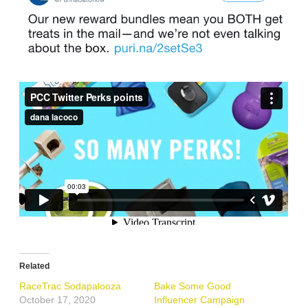
Related
RaceTrac Sodapalooza
Bake Some Good
October 17, 2020
Influencer Campaign