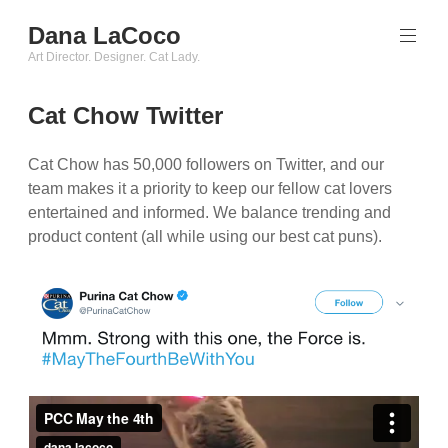
Skip
Dana LaCoco
to
content
Art Director. Designer. Cat Lady.
Cat Chow Twitter
Cat Chow has 50,000 followers on Twitter, and our
team makes it a priority to keep our fellow cat lovers
entertained and informed. We balance trending and
product content (all while using our best cat puns).